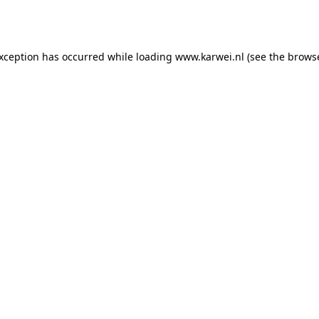
exception has occurred while loading
www.karwei.nl
(see the
browse