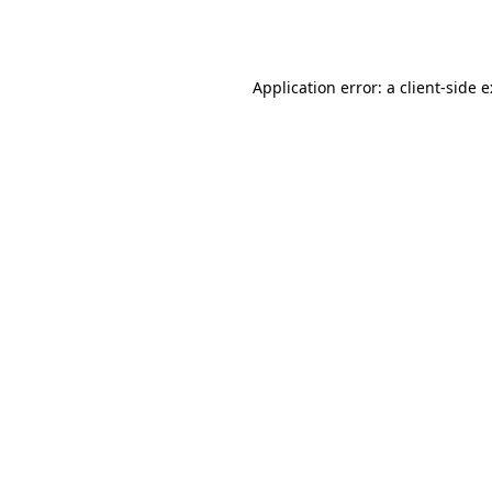
Application error: a
client
-side 