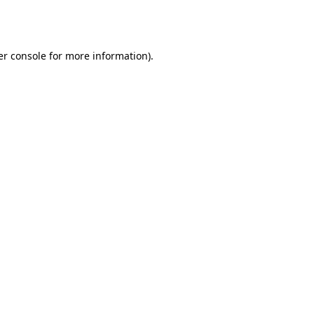
r console
for more information).