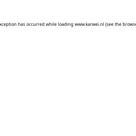
exception has occurred while loading
www.karwei.nl
(see the
browse