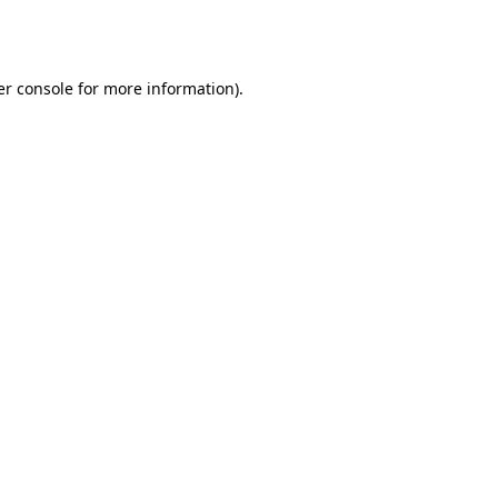
r console
for more information).