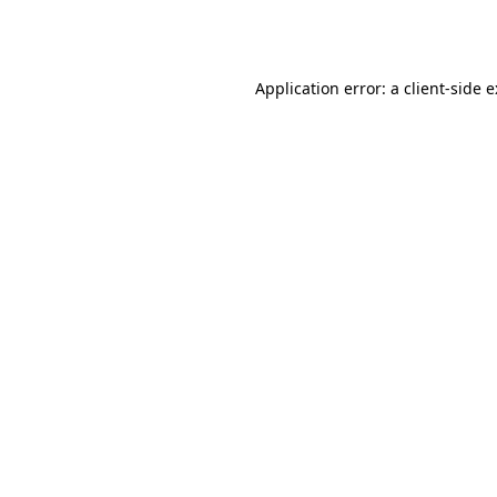
Application error: a
client
-side 