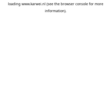
loading
www.karwei.nl
(see the
browser console
for more
information).