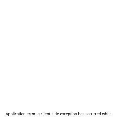
Application error: a
client
-side exception has occurred while