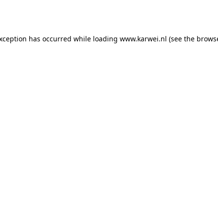
exception has occurred while loading
www.karwei.nl
(see the
browse