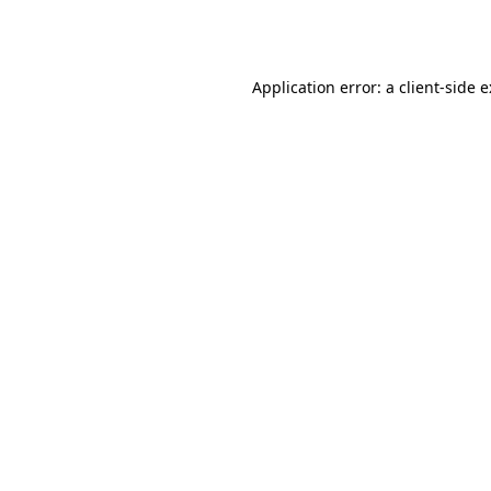
Application error: a
client
-side 