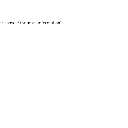
r console
for more information).