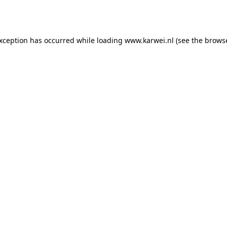
exception has occurred while loading
www.karwei.nl
(see the
browse