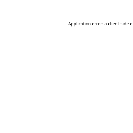
Application error: a
client
-side 