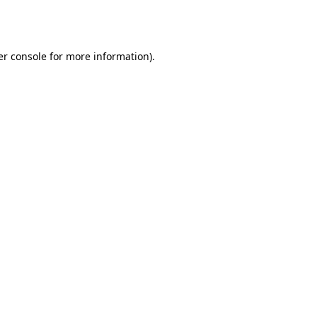
r console
for more information).