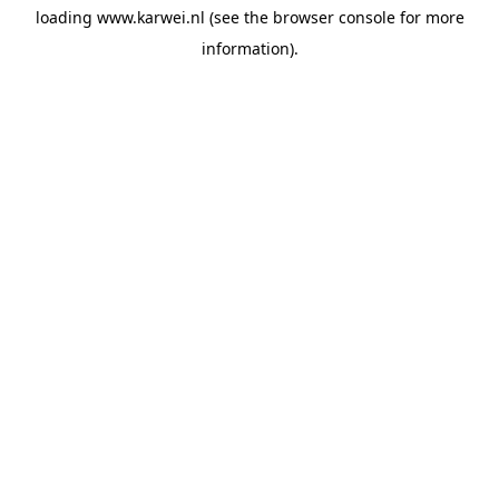
loading
www.karwei.nl
(see the
browser console
for more
information).