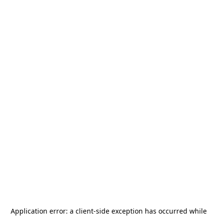
Application error: a
client
-side exception has occurred while