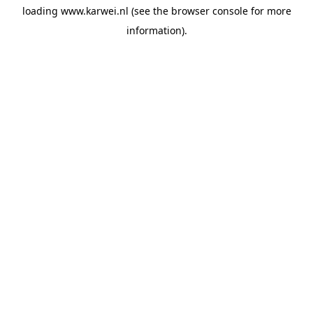
loading
www.karwei.nl
(see the
browser console
for more
information).