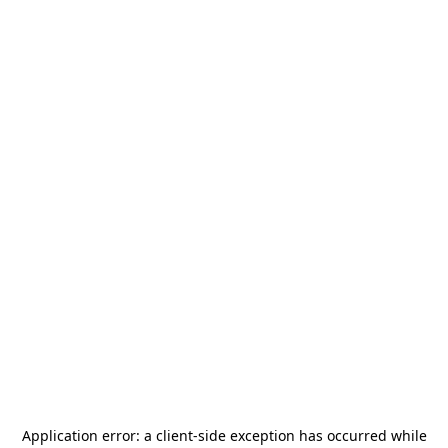
Application error: a
client
-side exception has occurred while