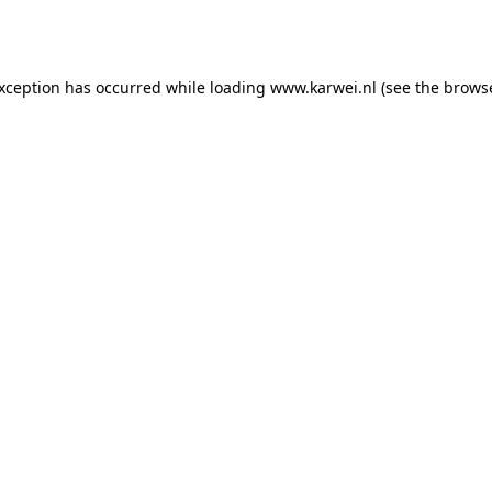
exception has occurred while loading
www.karwei.nl
(see the
browse