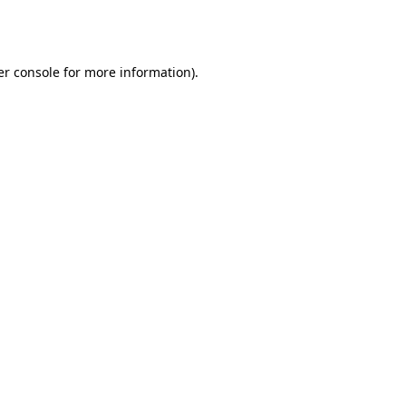
r console
for more information).