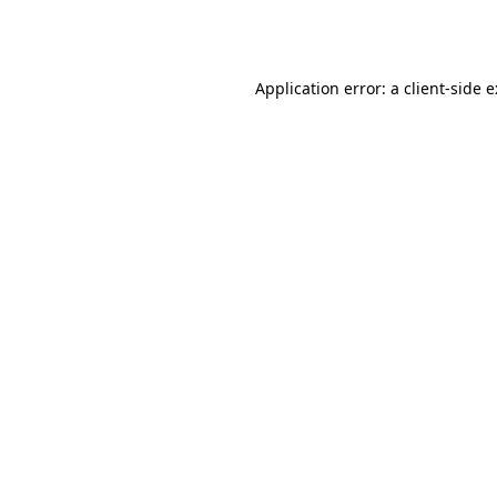
Application error: a
client
-side 