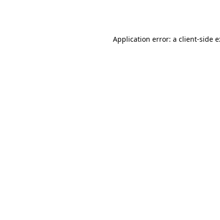
Application error: a
client
-side 