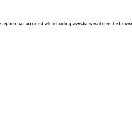
exception has occurred while loading
www.karwei.nl
(see the
browse