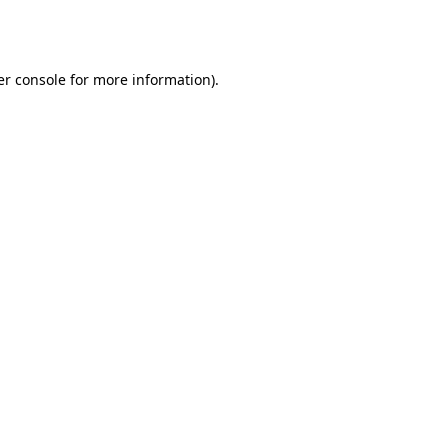
r console
for more information).