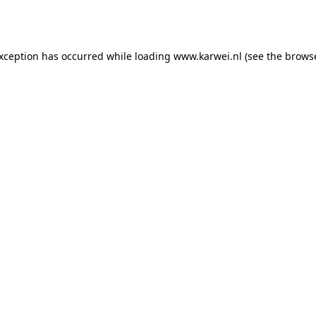
exception has occurred while loading
www.karwei.nl
(see the
browse