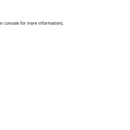
r console
for more information).