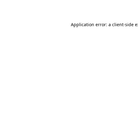
Application error: a
client
-side 