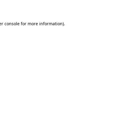
r console
for more information).