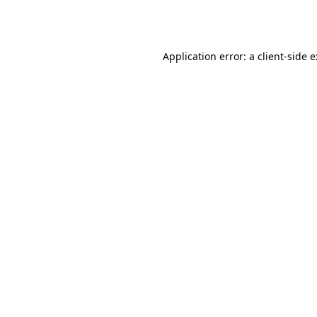
Application error: a
client
-side 