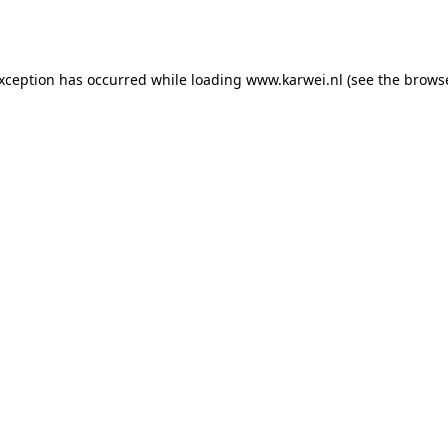
exception has occurred while loading
www.karwei.nl
(see the
browse