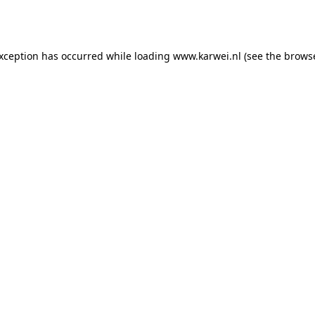
exception has occurred while loading
www.karwei.nl
(see the
browse