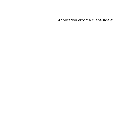
Application error: a
client
-side 