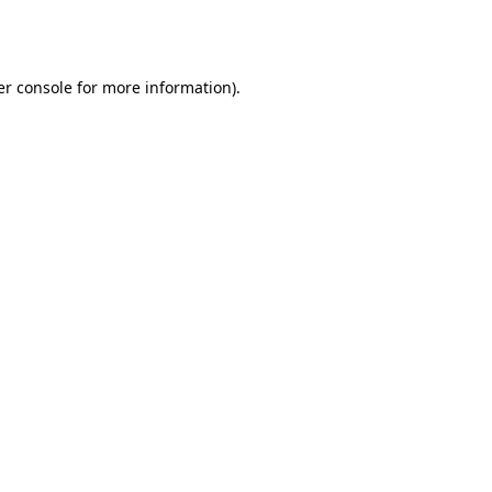
r console
for more information).