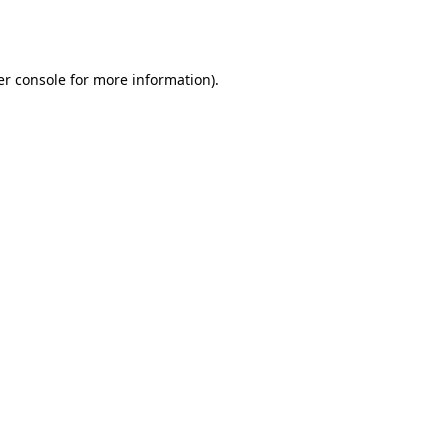
r console
for more information).