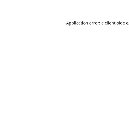
Application error: a
client
-side 