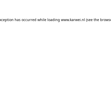
exception has occurred while loading
www.karwei.nl
(see the
browse