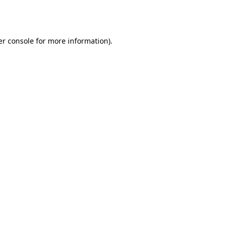
r console
for more information).