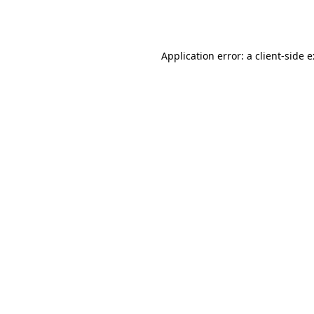
Application error: a
client
-side 