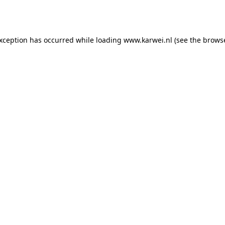
exception has occurred while loading
www.karwei.nl
(see the
browse