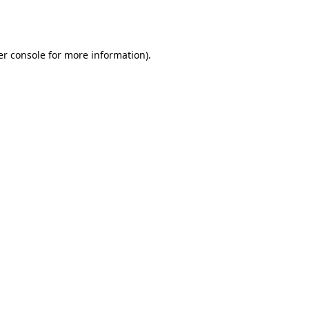
r console
for more information).