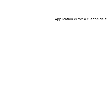
Application error: a
client
-side 