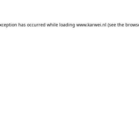
exception has occurred while loading
www.karwei.nl
(see the
browse