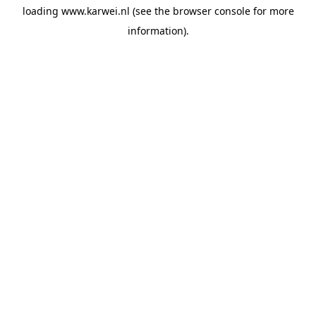
loading
www.karwei.nl
(see the
browser console
for more
information).