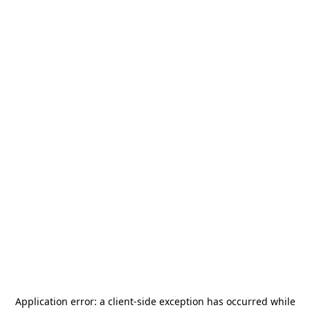
Application error: a
client
-side exception has occurred while